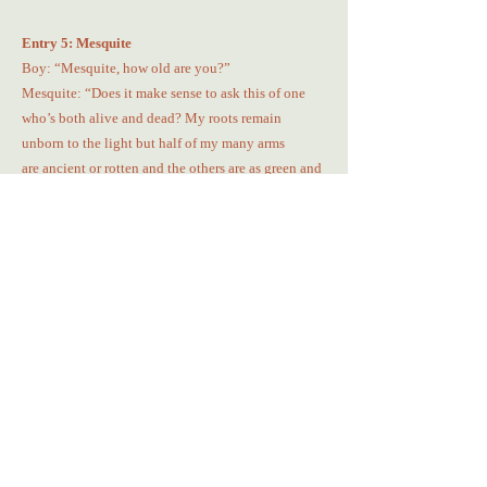
Entry 5: Mesquite
Boy: “Mesquite, how old are you?”
Mesquite: “Does it make sense to ask this of one
who’s both alive and dead? My roots remain
unborn to the light but half of my many arms
are ancient or rotten and the others are as green and
wet as a nursery of baby nopales. Do you
understand?”
Boy: Stares perplexed
Entry 6: Nopalitas
Young nopalitas
Await their chance
To become pageant queens
Crowned in green, yellow, pink, and purple.
They crowd and multiply,