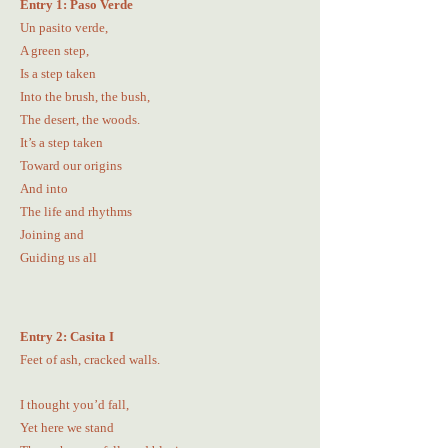
Entry 1: Paso Verde
Un pasito verde,
A green step,
Is a step taken
Into the brush, the bush,
The desert, the woods.
It’s a step taken
Toward our origins
And into
The life and rhythms
Joining and
Guiding us all
Entry 2: Casita I
Feet of ash, cracked walls.
I thought you’d fall,
Yet here we stand