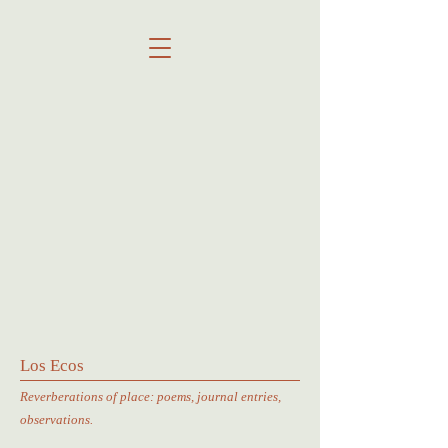
Los Ecos
Reverberations of place: poems, journal entries,
observations.