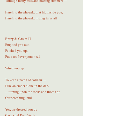
Through many falls and blazing summers —
Here’s to the phoenix that hid inside you;
Here’s to the phoenix hiding in us all
Entry 3: Casita II
Emptied you out,
Patched you up,
Put a roof over your head.
Wired you up
To keep a patch of cold air —
Like an ember alone in the dark
—turning upon the rocks and thorns of
Our scorching land.
Yes, we dressed you up
Casita del Paso Verde,