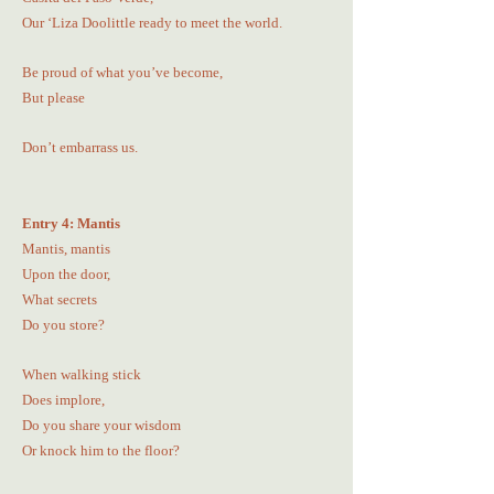
Our ‘Liza Doolittle ready to meet the world.
Be proud of what you’ve become,
But please
Don’t embarrass us.
Entry 4: Mantis
Mantis, mantis
Upon the door,
What secrets
Do you store?
When walking stick
Does implore,
Do you share your wisdom
Or knock him to the floor?