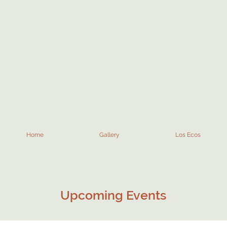
Home
Gallery
Los Ecos
Upcoming Events