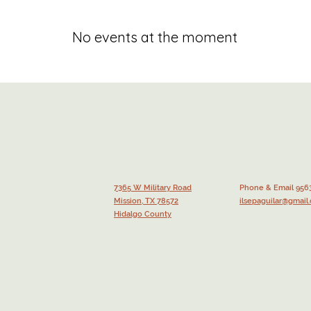
No events at the moment
7365 W Military Road
Phone & Email 956
Mission, TX 78572
ilsepaguilar@gmail
Hidalgo County